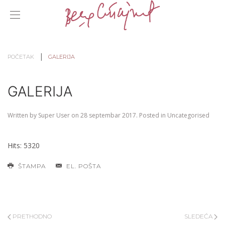
POČETAK
GALERIJA
GALERIJA
Written by Super User on
28 septembar 2017
. Posted in
Uncategorised
Hits: 5320
ŠTAMPA
EL. POŠTA
PRETHODNO
SLEDEĆA