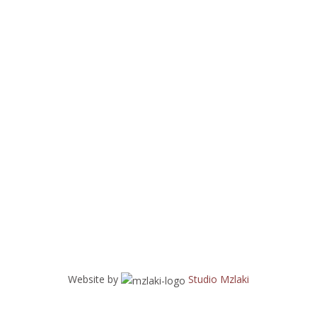
Website by
Studio Mzlaki